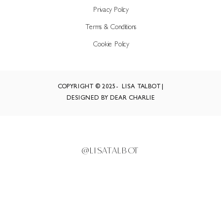
Privacy Policy
Terms & Conditions
Cookie Policy
COPYRIGHT © 2025- LISA TALBOT |
DESIGNED BY DEAR CHARLIE
@LISATALBOT