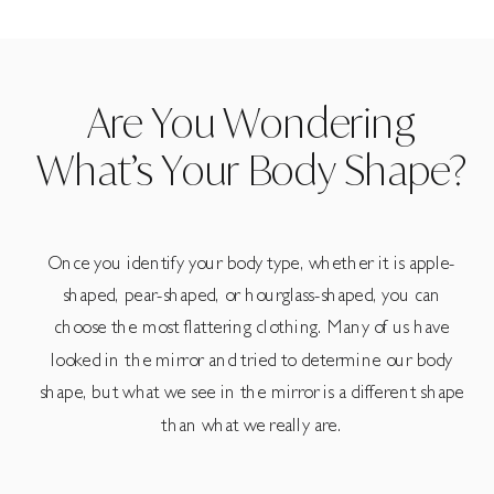
Are You Wondering
What’s Your Body Shape?
Once you identify your body type, whether it is apple-
shaped, pear-shaped, or hourglass-shaped, you can
choose the most flattering clothing. Many of us have
looked in the mirror and tried to determine our body
shape, but what we see in the mirror is a different shape
than what we really are.