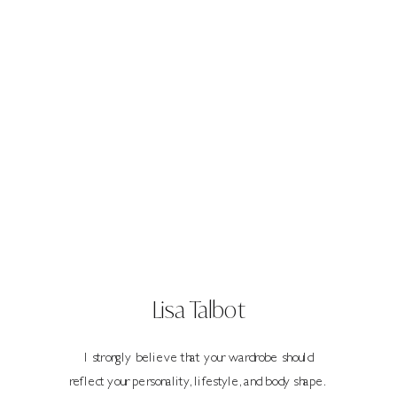
Lisa Talbot
I strongly believe that your wardrobe should
reflect your personality, lifestyle, and body shape.