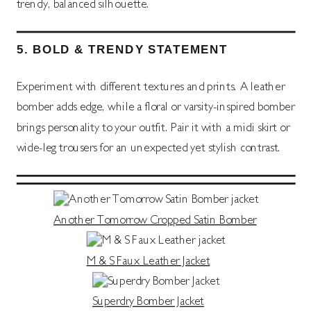
trendy, balanced silhouette.
5.
BOLD & TRENDY STATEMENT
Experiment with different textures and prints. A leather
bomber adds edge, while a floral or varsity-inspired bomber
brings personality to your outfit. Pair it with a midi skirt or
wide-leg trousers for an unexpected yet stylish contrast.
Another Tomorrow Cropped Satin Bomber
M & S Faux Leather Jacket
Superdry Bomber Jacket