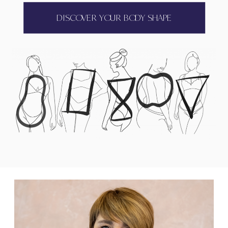
DISCOVER YOUR BODY SHAPE