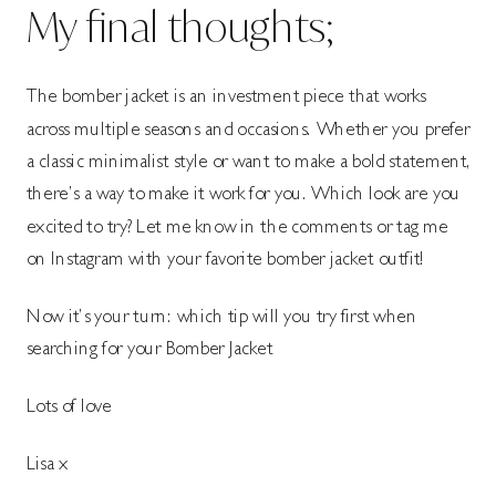
My final thoughts;
The bomber jacket is an investment piece that works
across multiple seasons and occasions. Whether you prefer
a classic minimalist style or want to make a bold statement,
there’s a way to make it work for you. Which look are you
excited to try? Let me know in the comments or tag me
on Instagram with your favorite bomber jacket outfit!
Now it’s your turn: which tip will you try first when
searching for your Bomber Jacket
Lots of love
Lisa x