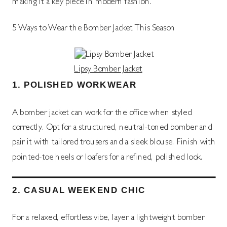
making it a key piece in modern fashion.
5 Ways to Wear the Bomber Jacket This Season
Lipsy Bomber Jacket
1.
POLISHED WORKWEAR
A bomber jacket can work for the office when styled
correctly. Opt for a structured, neutral-toned bomber and
pair it with tailored trousers and a sleek blouse. Finish with
pointed-toe heels or loafers for a refined, polished look.
2.
CASUAL WEEKEND CHIC
For a relaxed, effortless vibe, layer a lightweight bomber