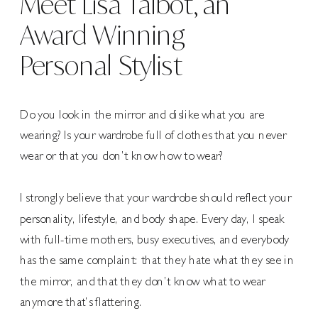
Meet Lisa Talbot, an
Award Winning
Personal Stylist
Do you look in the mirror and dislike what you are
wearing? Is your wardrobe full of clothes that you never
wear or that you don’t know how to wear?
I strongly believe that your wardrobe should reflect your
personality, lifestyle, and body shape. Every day, I speak
with full-time mothers, busy executives, and everybody
has the same complaint: that they hate what they see in
the mirror, and that they don’t know what to wear
anymore that’s flattering.