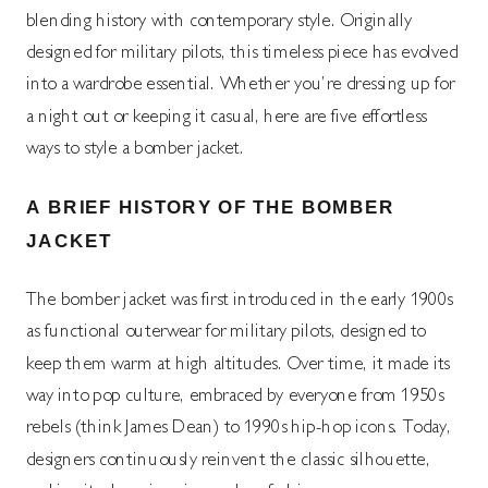
blending history with contemporary style. Originally
designed for military pilots, this timeless piece has evolved
into a wardrobe essential. Whether you’re dressing up for
a night out or keeping it casual, here are five effortless
ways to style a bomber jacket.
A BRIEF HISTORY OF THE BOMBER
JACKET
The bomber jacket was first introduced in the early 1900s
as functional outerwear for military pilots, designed to
keep them warm at high altitudes. Over time, it made its
way into pop culture, embraced by everyone from 1950s
rebels (think James Dean) to 1990s hip-hop icons. Today,
designers continuously reinvent the classic silhouette,