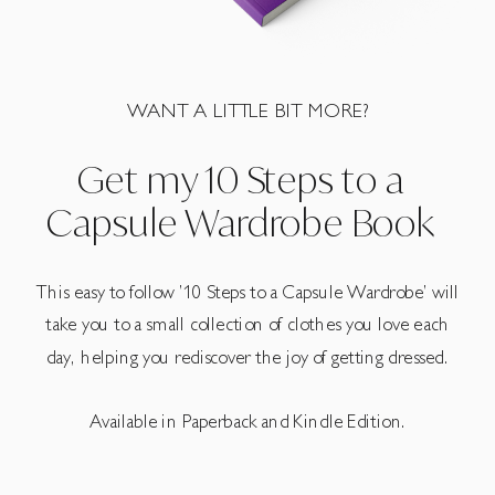
WANT A LITTLE BIT MORE?
Get my 10 Steps to a
Capsule Wardrobe Book
This easy to follow ’10 Steps to a Capsule Wardrobe’ will
take you to a small collection of clothes you love each
day, helping you rediscover the joy of getting dressed.
Available in Paperback and Kindle Edition.