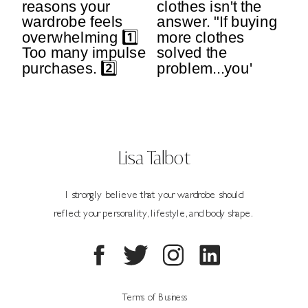
Lisa Talbot
I strongly believe that your wardrobe should
reflect your personality, lifestyle, and body shape.
Terms of Business