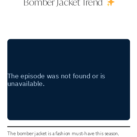
Bomber Jacket Trend
The bomber jacket is a fashion must-have this season,