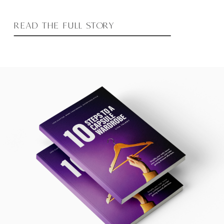
READ THE FULL STORY