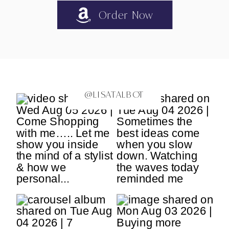
Order Now
@LISATALBOT