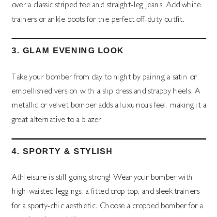
over a classic striped tee and straight-leg jeans. Add white
trainers or ankle boots for the perfect off-duty outfit.
3.
GLAM EVENING LOOK
Take your bomber from day to night by pairing a satin or
embellished version with a slip dress and strappy heels. A
metallic or velvet bomber adds a luxurious feel, making it a
great alternative to a blazer.
4.
SPORTY & STYLISH
Athleisure is still going strong! Wear your bomber with
high-waisted leggings, a fitted crop top, and sleek trainers
for a sporty-chic aesthetic. Choose a cropped bomber for a