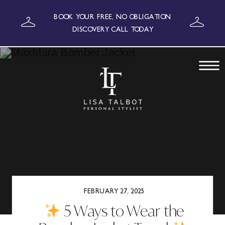
BOOK YOUR FREE, NO OBLIGATION
DISCOVERY CALL TODAY
FEBRUARY 27, 2025
5 Ways to Wear the