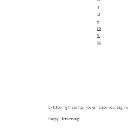
w
T
ot
e
£8
9.
00
By following these tips, you can enjoy your bag, re
Happy Networking!