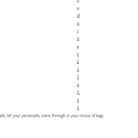
o
u
dl
e
r
b
a
g
£
2
5
6
0.
0
0
ally let your personality come through in your choice of bags.