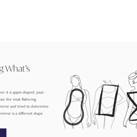
g What’s
er it is apple-shaped, pear-
ose the most flattering
 mirror and tried to determine
irror is a different shape