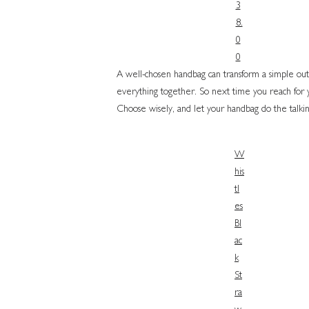
3
8.
0
0
A well-chosen handbag can transform a simple outfit
everything together. So next time you reach for you
Choose wisely, and let your handbag do the talkin
W
his
tl
es
Bl
ac
k
St
ra