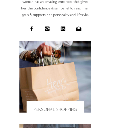
woman has an amazing wardrobe that gives
her the confidence & self belief to reach her
goals & supports her personality and lifestyle.
PERSONAL SHOPPING