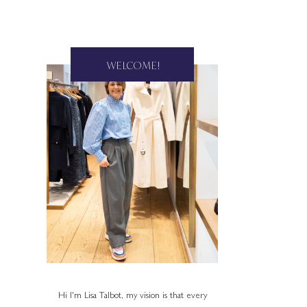
WELCOME!
Hi I'm Lisa Talbot, my vision is that every