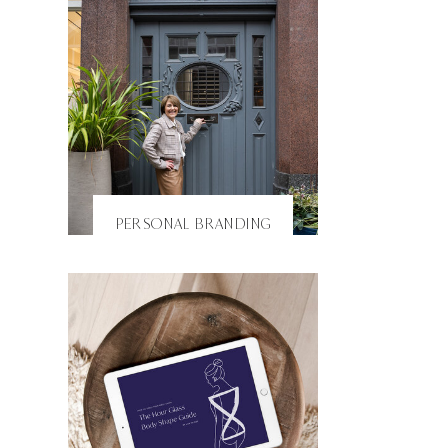
PERSONAL BRANDING