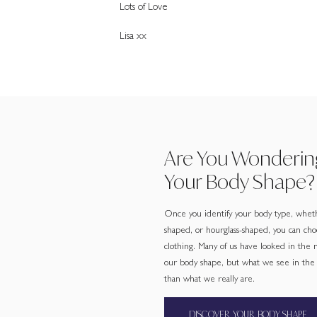
Lots of Love
Lisa xx
Are You Wonderin
Your Body Shape?
Once you identify your body type, wheth
shaped, or hourglass-shaped, you can cho
clothing. Many of us have looked in the
our body shape, but what we see in the m
than what we really are.
DISCOVER YOUR BODY SHAPE