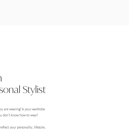
n
onal Stylist
ou are wearing? Is your wardrobe
you don’t know how to wear?
eflect your personality, lifestyle,