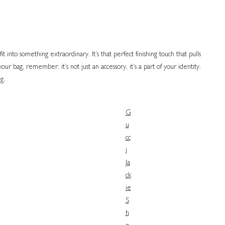
 into something extraordinary. It’s that perfect finishing touch that pulls
r bag, remember: it’s not just an accessory, it’s a part of your identity.
g.
G
u
cc
i
Ja
ck
ie
S
h