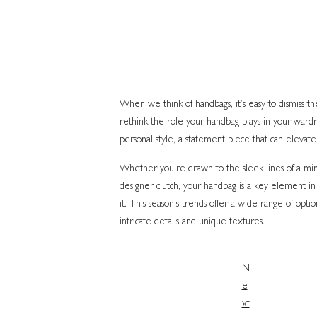
When we think of handbags, it’s easy to dismiss them
rethink the role your handbag plays in your wardrob
personal style, a statement piece that can elevate 
Whether you’re drawn to the sleek lines of a minim
designer clutch, your handbag is a key element in
it. This season’s trends offer a wide range of opti
intricate details and unique textures.
N
e
xt