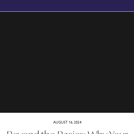
BOOK YOUR FREE, NO OBLIGATION DISCOVERY CALL TODAY
AUGUST 16, 2024