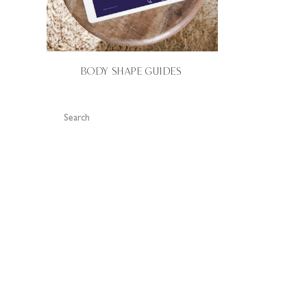
BODY SHAPE GUIDES
Search
for: