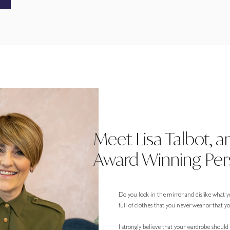
Meet Lisa Talbot, a
Award Winning Pers
Do you look in the mirror and dislike what y
full of clothes that you never wear or that 
I strongly believe that your wardrobe should r