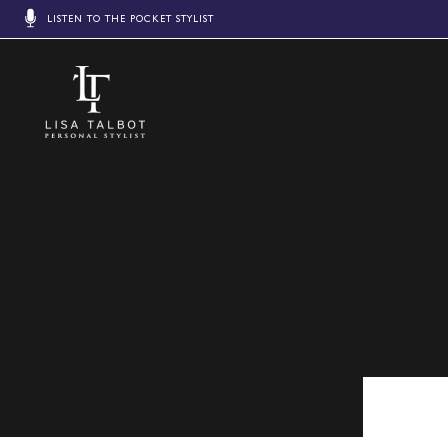
LISTEN TO THE POCKET STYLIST