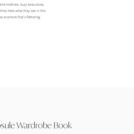
-time mothers, busy executives,
 they hate what they see in the
r anymore that’s flattering.
psule Wardrobe Book