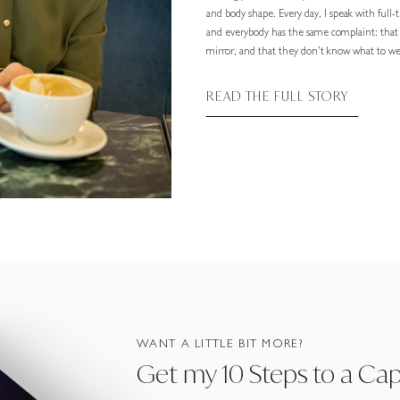
and body shape. Every day, I speak with full
and everybody has the same complaint: that
mirror, and that they don’t know what to wea
READ THE FULL STORY
WANT A LITTLE BIT MORE?
Get my 10 Steps to a Ca