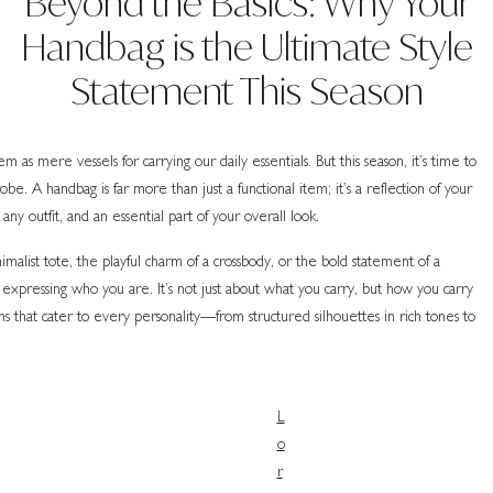
Beyond the Basics: Why Your
Handbag is the Ultimate Style
Statement This Season
 as mere vessels for carrying our daily essentials. But this season, it’s time to
e. A handbag is far more than just a functional item; it’s a reflection of your
any outfit, and an essential part of your overall look.
alist tote, the playful charm of a crossbody, or the bold statement of a
 expressing who you are. It’s not just about what you carry, but how you carry
ons that cater to every personality—from structured silhouettes in rich tones to
L
o
r