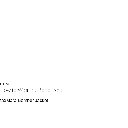
E TIPS
How to Wear the Boho Trend
is Season – Without Looking Like
’re at a Festival!