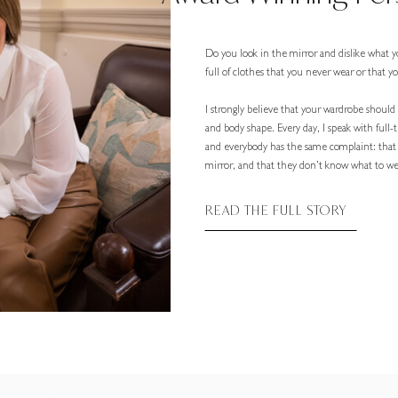
Do you look in the mirror and dislike what y
full of clothes that you never wear or that 
I strongly believe that your wardrobe should r
and body shape. Every day, I speak with full
and everybody has the same complaint: that
mirror, and that they don’t know what to wea
READ THE FULL STORY