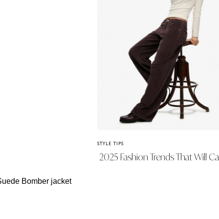
STYLE TIPS
2025 Fashion Trends That Will Ca
Us Into 2026 (And What We’re
Leaving Behind)