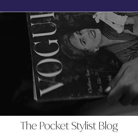
BOOK YOUR FREE, NO OBLIGATION DISCOVERY CALL TODAY
The Pocket Stylist Blog