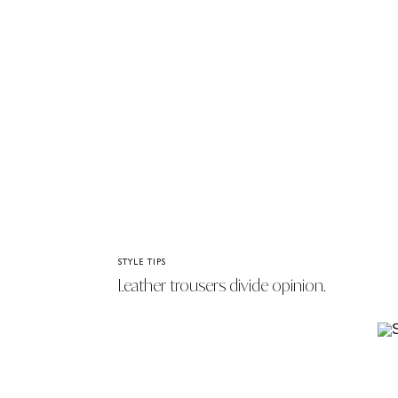
STYLE TIPS
Leather trousers divide opinion.