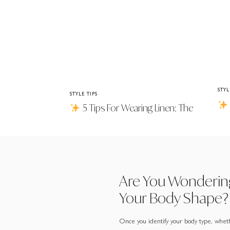
STYL
STYLE TIPS
5 Tips For Wearing Linen: The
Jac
Good, The Bad & Why It’s Worth It
Are You Wonderin
Your Body Shape?
Once you identify your body type, wheth