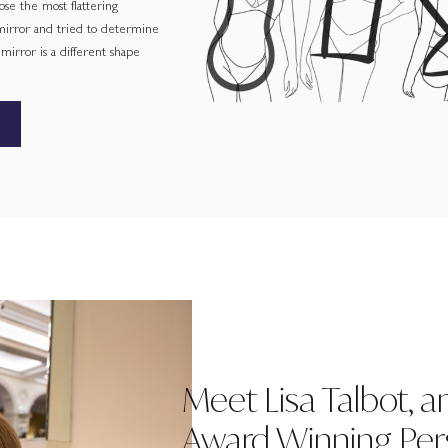
ose the most flattering
 mirror and tried to determine
irror is a different shape
Meet Lisa Talbot, a
Award Winning Pers