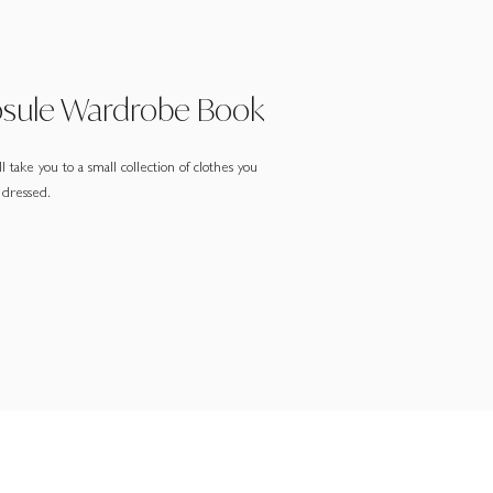
psule Wardrobe Book
 take you to a small collection of clothes you
 dressed.