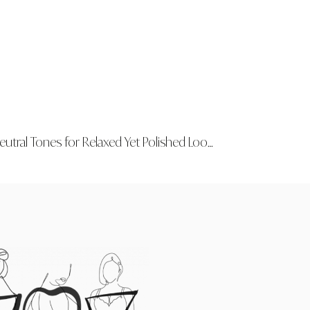
utral Tones for Relaxed Yet Polished Looks