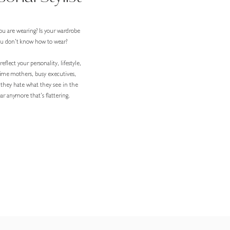
ou are wearing? Is your wardrobe
you don’t know how to wear?
eflect your personality, lifestyle,
-time mothers, busy executives,
 they hate what they see in the
r anymore that’s flattering.