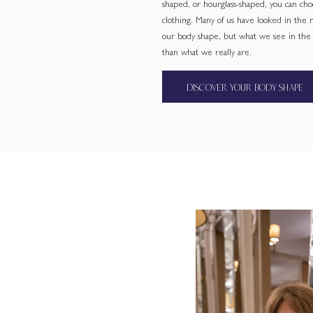
shaped, or hourglass-shaped, you can cho
clothing. Many of us have looked in the
our body shape, but what we see in the m
than what we really are.
DISCOVER YOUR BODY SHAPE