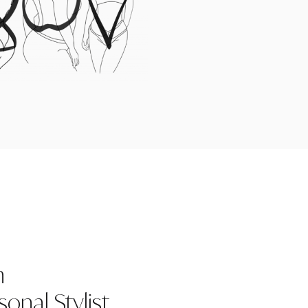
n
onal Stylist