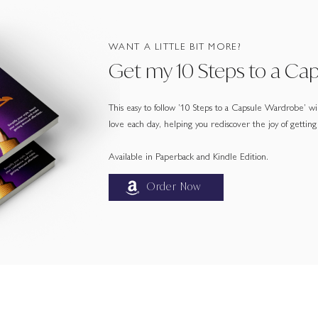
WANT A LITTLE BIT MORE?
Get my 10 Steps to a Ca
This easy to follow ’10 Steps to a Capsule Wardrobe’ will
love each day, helping you rediscover the joy of getting
Available in Paperback and Kindle Edition.
Order Now