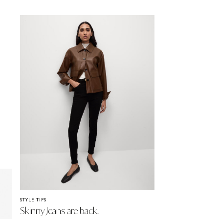
STYLE TIPS
Skinny Jeans are back!