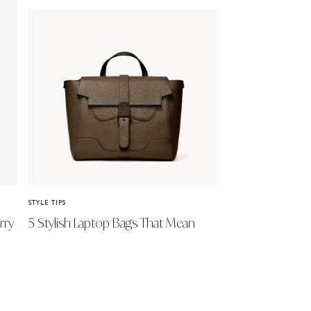
STYLE TIPS
rry
5 Stylish Laptop Bags That Mean
Business