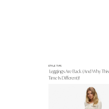
STYLE TIPS
Leggings Are Back (and Why This
Time Is Different)!