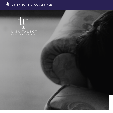
LISTEN TO THE POCKET STYLIST