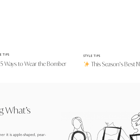
E TIPS
STYLE TIPS
5 Ways to Wear the Bomber
This Season’s Best Ne
ket Trend
g What’s
er it is apple-shaped, pear-