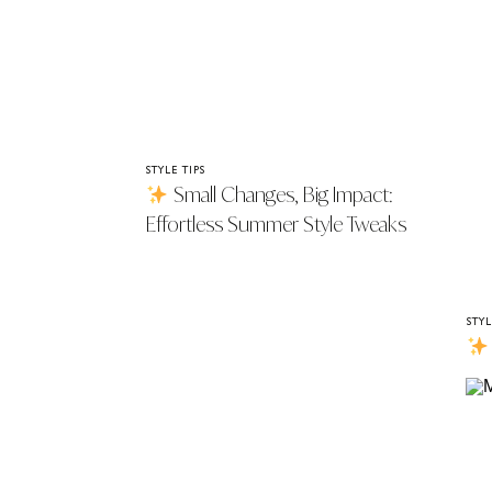
STYLE TIPS
Small Changes, Big Impact:
Effortless Summer Style Tweaks
That Work
STYL
Th
You