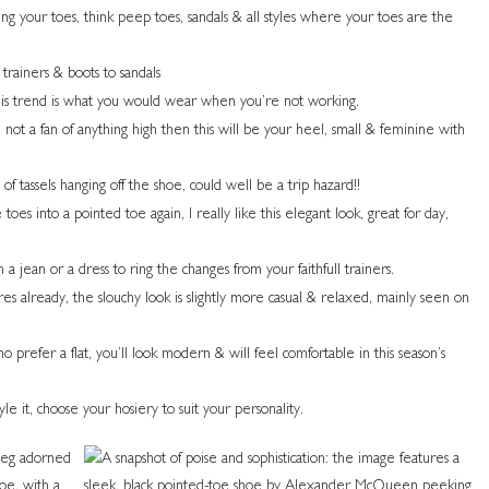
ing your toes, think peep toes, sandals & all styles where your toes are the
 trainers & boots to sandals
is trend is what you would wear when you’re not working.
 not a fan of anything high then this will be your heel, small & feminine with
 of tassels hanging off the shoe, could well be a trip hazard!!
toes into a pointed toe again, I really like this elegant look, great for day,
a jean or a dress to ring the changes from your faithfull trainers.
res already, the slouchy look is slightly more casual & relaxed, mainly seen on
 prefer a flat, you’ll look modern & will feel comfortable in this season’s
e it, choose your hosiery to suit your personality.