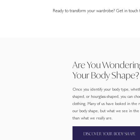
Ready to transform your wardrobe? Get in touch fo
Are You Wonderin
Your Body Shape?
Once you identify your body type, wheth
shaped, or hourglass-shaped, you can cho
clothing. Many of us have looked in the
our body shape, but what we see in the m
than what we really are.
DISCOVER YOUR BODY SHAPE