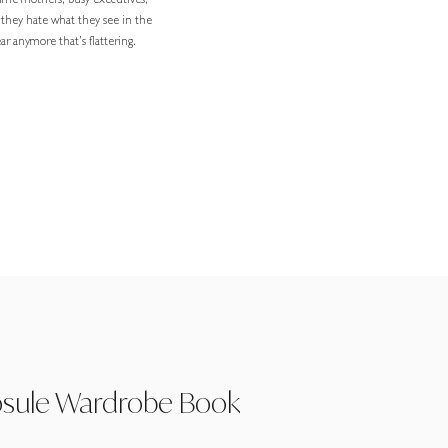
-time mothers, busy executives,
 they hate what they see in the
r anymore that’s flattering.
psule Wardrobe Book