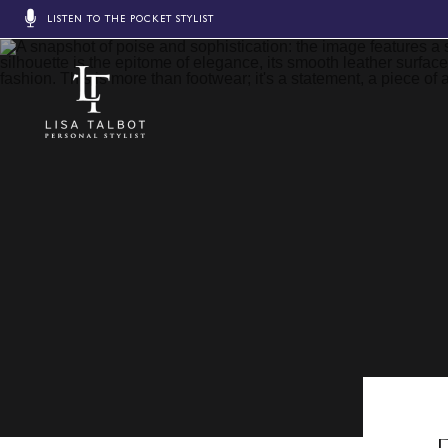
LISTEN TO THE POCKET STYLIST