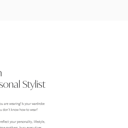
n
onal Stylist
ou are wearing? Is your wardrobe
you don’t know how to wear?
eflect your personality, lifestyle,