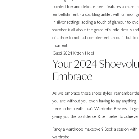
Gucci 2024 Kitten Heel
Your 2024 Shoevolut
Embrace
As we embrace these shoes styles, remember that
you are without you even having to say anything. If
here to help with Lisa’s Wardrobe Review. Togethe
giving you the confidence & self belief to achieve 
Fancy a wardrobe makeover? Book a session with me
wardrobe.