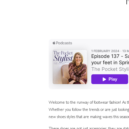
Welcome to the runway of footwear fashion! As the
Whether you follow the trends or are just looking
new shoes styles that are making waves this seaso
These shoes are not just accessories; they are st