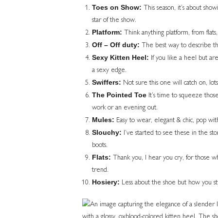
Toes on Show:
This season, it’s about show
star of the show.
Platform:
Think anything platform, from flats,
Off – Off duty:
The best way to describe th
Sexy Kitten Heel:
If you like a heel but are
a sexy edge.
Swiffers:
Not sure this one will catch on, lots
The Pointed Toe
It’s time to squeeze those 
work or an evening out.
Mules:
Easy to wear, elegant & chic, pop with 
Slouchy:
I’ve started to see these in the sto
boots.
Flats:
Thank you, I hear you cry, for those who
trend.
Hosiery:
Less about the shoe but how you styl