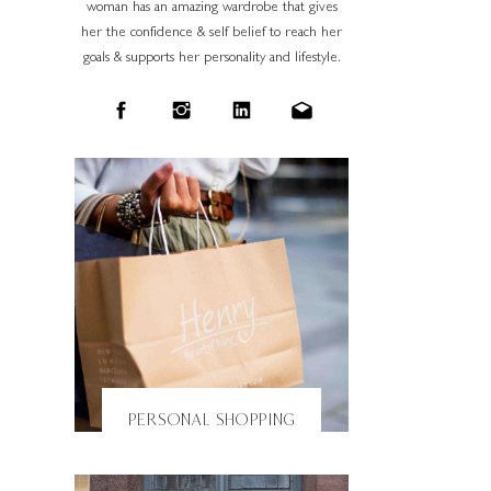
woman has an amazing wardrobe that gives
her the confidence & self belief to reach her
goals & supports her personality and lifestyle.
PERSONAL SHOPPING