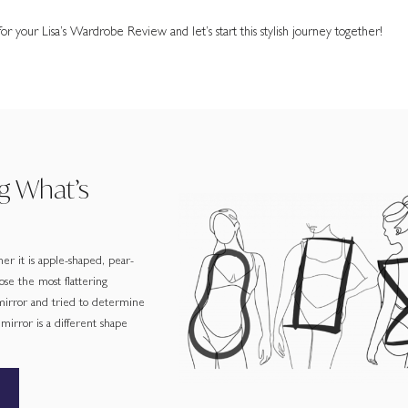
r your Lisa’s Wardrobe Review and let’s start this stylish journey together!
g What’s
er it is apple-shaped, pear-
ose the most flattering
 mirror and tried to determine
irror is a different shape