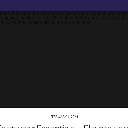
BOOK YOUR FREE, NO OBLIGATION DISCOVERY CALL TODAY
FEBRUARY 1, 2024