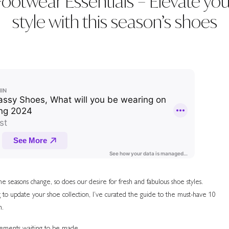
Footwear Essentials – Elevate you
style with this season’s shoes
 seasons change, so does our desire for fresh and fabulous shoe styles.
 to update your shoe collection, I’ve curated the guide to the must-have 10
n.
atements waiting to be made.