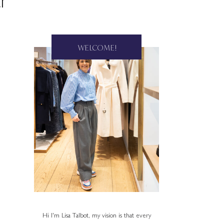
r
WELCOME!
Hi I'm Lisa Talbot, my vision is that every