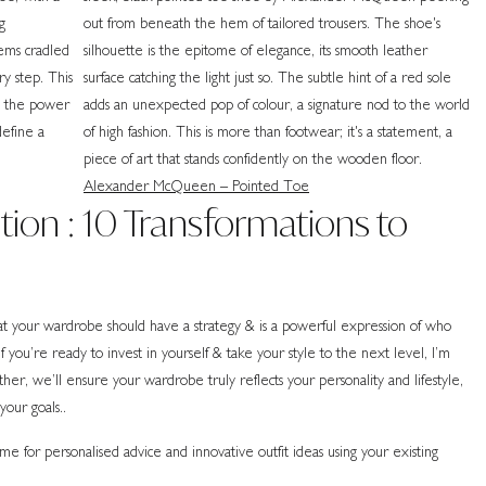
Alexander McQueen – Pointed Toe
ion : 10 Transformations to
 your wardrobe should have a strategy & is a powerful expression of who
 you’re ready to invest in yourself & take your style to the next level, I’m
r, we’ll ensure your wardrobe truly reflects your personality and lifestyle,
your goals..
 for personalised advice and innovative outfit ideas using your existing