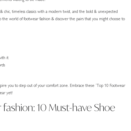
& chic, timeless classics with a modern twist, and the bold & unexpected
nto the world of footwear fashion & discover the pairs that you might choose to
ith it
ords
nspire you to step out of your comfort zone. Embrace these ‘Top 10 Footwear
ear yet!
 fashion: 10 Must-have Shoe