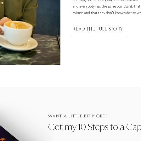
and body shape. Every day, I speak with full
and everybody has the same complaint: that
mirror, and that they don’t know what to wea
READ THE FULL STORY
WANT A LITTLE BIT MORE?
Get my 10 Steps to a Ca