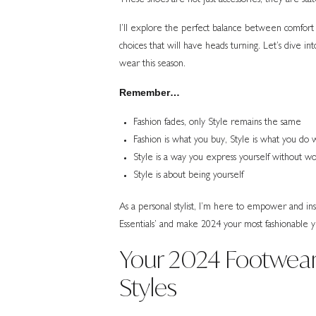
I’ll explore the perfect balance between comfort 
choices that will have heads turning. Let’s dive i
wear this season.
Remember…
Fashion fades, only Style remains the same
Fashion is what you buy, Style is what you do w
Style is a way you express yourself without w
Style is about being yourself
As a personal stylist, I’m here to empower and i
Essentials’ and make 2024 your most fashionable y
Your 2024 Footwear
Styles