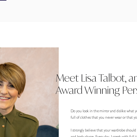
Meet Lisa Talbot, a
Award Winning Pers
Do you look in the mirror and dislike what y
full of clothes that you never wear or that 
I strongly believe that your wardrobe should r