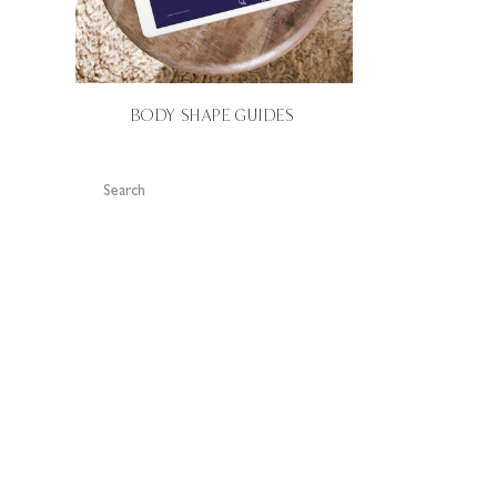
BODY SHAPE GUIDES
Search
for: