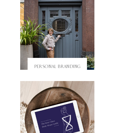
PERSONAL BRANDING