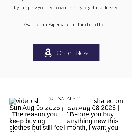
day, helping you rediscover the joy of getting dressed.
Available in Paperback and Kindle Edition.
Order Now
@LISATALBOT