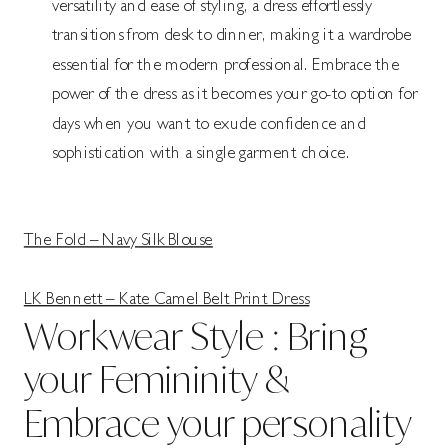
versatility and ease of styling, a dress effortlessly
transitions from desk to dinner, making it a wardrobe
essential for the modern professional. Embrace the
power of the dress as it becomes your go-to option for
days when you want to exude confidence and
sophistication with a single garment choice.
The Fold – Navy Silk Blouse
LK Bennett – Kate Camel Belt Print Dress
Workwear Style : Bring
your Femininity &
Embrace your personality