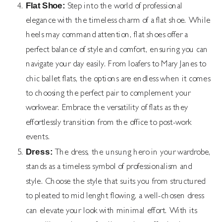
Flat Shoe:
Step into the world of professional
elegance with the timeless charm of a flat shoe. While
heels may command attention, flat shoes offer a
perfect balance of style and comfort, ensuring you can
navigate your day easily. From loafers to Mary Janes to
chic ballet flats, the options are endless when it comes
to choosing the perfect pair to complement your
workwear. Embrace the versatility of flats as they
effortlessly transition from the office to post-work
events.
Dress:
The dress, the unsung hero in your wardrobe,
stands as a timeless symbol of professionalism and
style. Choose the style that suits you from structured
to pleated to mid lenght flowing, a well-chosen dress
can elevate your look with minimal effort. With its