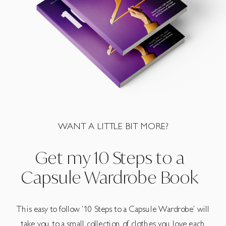
WANT A LITTLE BIT MORE?
Get my 10 Steps to a
Capsule Wardrobe Book
This easy to follow ’10 Steps to a Capsule Wardrobe’ will
take you to a small collection of clothes you love each