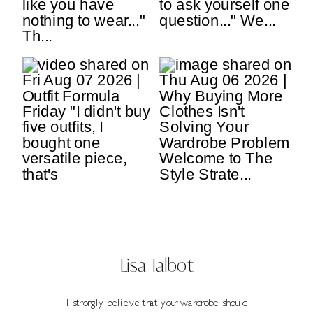
Lisa Talbot
I strongly believe that your wardrobe should