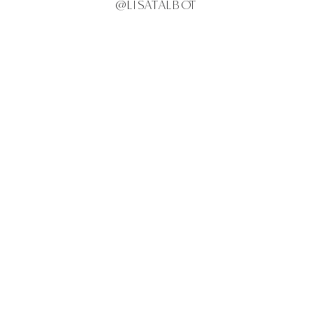
@LISATALBOT