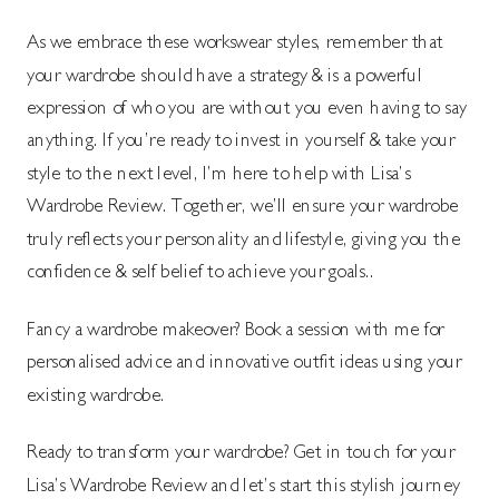
As we embrace these workswear styles, remember that
your wardrobe should have a strategy & is a powerful
expression of who you are without you even having to say
anything. If you’re ready to invest in yourself & take your
style to the next level, I’m here to help with Lisa’s
Wardrobe Review. Together, we’ll ensure your wardrobe
truly reflects your personality and lifestyle, giving you the
confidence & self belief to achieve your goals..
Fancy a wardrobe makeover? Book a session with me for
personalised advice and innovative outfit ideas using your
existing wardrobe.
Ready to transform your wardrobe? Get in touch for your
Lisa’s Wardrobe Review and let’s start this stylish journey