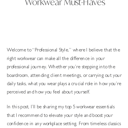
Workwear Must-Haves
Welcome to “Professional Style,” where I believe that the
right workwear can make all the difference in your
professional journey. Whether you’re stepping into the
boardroom, attending client meetings, or carrying out your
daily tasks, what you wear plays a crucial role in how you’re
perceived and how you feel about yourself.
In this post, I’ll be sharing my top 5 workwear essentials
that I recommend to elevate your style and boost your
confidence in any workplace setting. From timeless classics