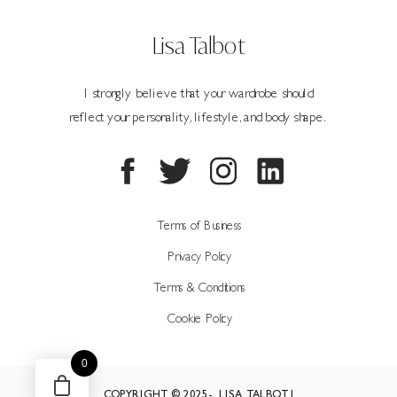
Lisa Talbot
I strongly believe that your wardrobe should
reflect your personality, lifestyle, and body shape.
Terms of Business
Privacy Policy
Terms & Conditions
Cookie Policy
0
COPYRIGHT © 2025- LISA TALBOT |