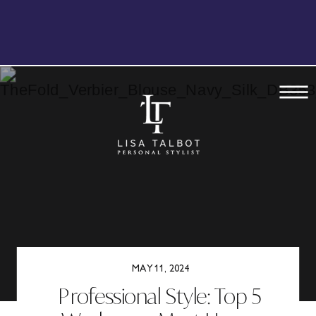
BOOK YOUR FREE, NO OBLIGATION
DISCOVERY CALL TODAY
MAY 11, 2024
Professional Style: Top 5