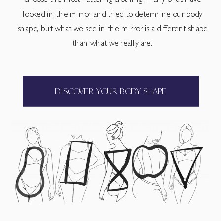
choose the most flattering clothing. Many of us have
looked in the mirror and tried to determine our body
shape, but what we see in the mirror is a different shape
than what we really are.
DISCOVER YOUR BODY SHAPE