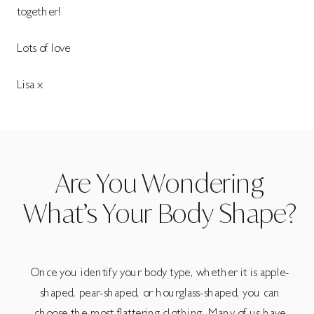
together!
Lots of love
Lisa x
Are You Wondering
What’s Your Body Shape?
Once you identify your body type, whether it is apple-
shaped, pear-shaped, or hourglass-shaped, you can