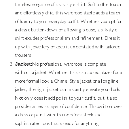
timeless elegance of a silk-style shirt. Soft to the touch
and effortlessly chic, this wardrobe staple adds a touch
of luxury to your everyday outfit. Whether you opt for
a classic button-down or a flowing blouse, a silk-style
shirt exudes professionalism and refinement. Dress it
up with jewellery or keep it understated with tailored
trousers.
Jacket:
No professional wardrobe is complete
without a jacket. Whether it’s a structured blazer for a
more formal look, a Chanel Style jacket or a long line
jacket, the right jacket can instantly elevate your look.
Not only does it add polish to your outfit, but it also
provides an extra layer of confidence. Throw it on over
a dress or pair it with trousers for a sleek and
sophisticated look that’s ready for anything.