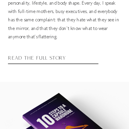
personality, lifestyle, and body shape. Every day, I speak
with full-time mothers, busy executives, and everybody
has the same complaint: that they hate what they see in
the mirror, and that they don’t know what to wear
anymore that’s flattering.
READ THE FULL STORY