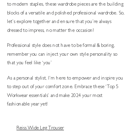
to modern staples, these wardrobe pieces are the building
blocks of a versatile and polished professional wardrobe. So,
let’s explore together and ensure that you’re always
dressed to impress, no matter the occasion!
Professional style does not have to be formal & boring,
remember you can inject your own style personality so
that you feel like ‘you’
As a personal stylist, I’m here to empower and inspire you
to step out of your comfort zone. Embrace these ‘Top 5
Workwear essentials’ and make 2024 your most
fashionable year yet!
Reiss Wide Leg Trouser