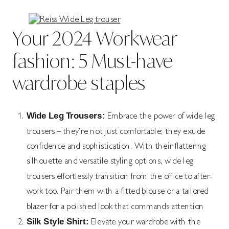
Your 2024 Workwear
fashion: 5 Must-have
wardrobe staples
Wide Leg Trousers:
Embrace the power of wide leg
trousers – they’re not just comfortable; they exude
confidence and sophistication. With their flattering
silhouette and versatile styling options, wide leg
trousers effortlessly transition from the office to after-
work too. Pair them with a fitted blouse or a tailored
blazer for a polished look that commands attention
Silk Style Shirt:
Elevate your wardrobe with the