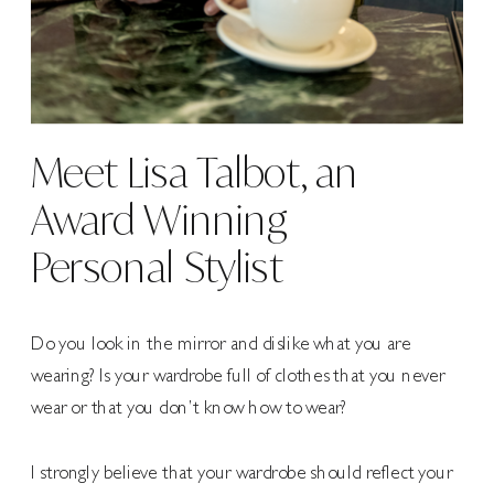
Meet Lisa Talbot, an
Award Winning
Personal Stylist
Do you look in the mirror and dislike what you are
wearing? Is your wardrobe full of clothes that you never
wear or that you don’t know how to wear?
I strongly believe that your wardrobe should reflect your