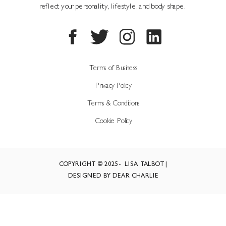
reflect your personality, lifestyle, and body shape.
Terms of Business
Privacy Policy
Terms & Conditions
Cookie Policy
COPYRIGHT © 2025- LISA TALBOT |
DESIGNED BY DEAR CHARLIE