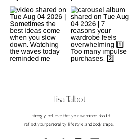
Lisa Talbot
I strongly believe that your wardrobe should
reflect your personality, lifestyle, and body shape.