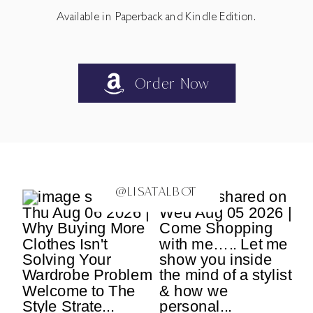
Available in Paperback and Kindle Edition.
Order Now
@LISATALBOT