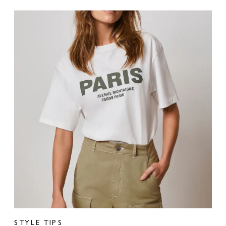
STYLE TIPS