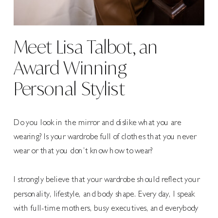
Meet Lisa Talbot, an
Award Winning
Personal Stylist
Do you look in the mirror and dislike what you are
wearing? Is your wardrobe full of clothes that you never
wear or that you don’t know how to wear?
I strongly believe that your wardrobe should reflect your
personality, lifestyle, and body shape. Every day, I speak
with full-time mothers, busy executives, and everybody