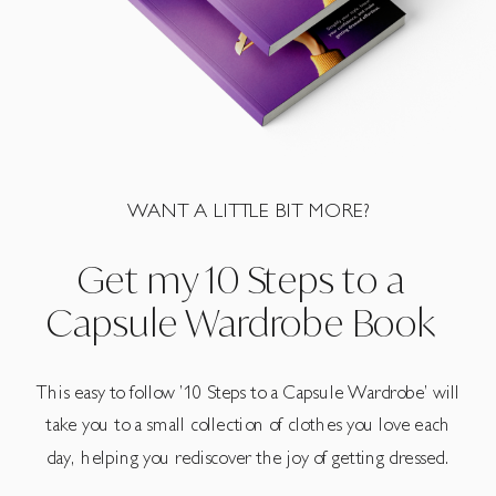
WANT A LITTLE BIT MORE?
Get my 10 Steps to a
Capsule Wardrobe Book
This easy to follow ’10 Steps to a Capsule Wardrobe’ will
take you to a small collection of clothes you love each
day, helping you rediscover the joy of getting dressed.