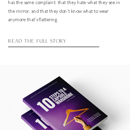
has the same complaint: that they hate what they see in
the mirror, and that they don’t know what to wear
anymore that’s flattering.
READ THE FULL STORY