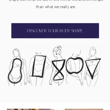
than what we really are.
DISCOVER YOUR BODY SHAPE