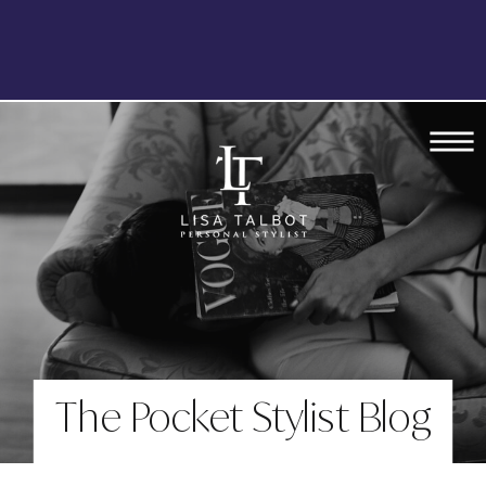
The Pocket Stylist Blog