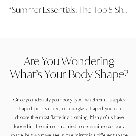
“Summer Essentials: The Top 5 Shorts Styles You Need in Your Wardrobe”
Are You Wondering
What’s Your Body Shape?
Once you identify your body type, whether it is apple-
shaped, pear-shaped, or hourglass-shaped, you can
choose the most flattering clothing. Many of us have
looked in the mirror and tried to determine our body
shape, but what we see in the mirror is a different shape