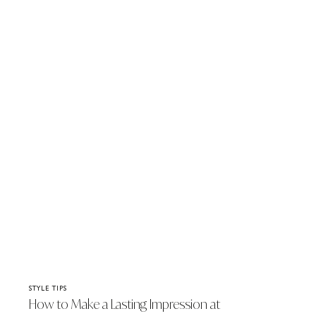
STYLE TIPS
How to Make a Lasting Impression at