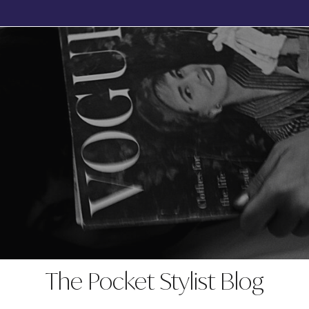
BOOK YOUR FREE, NO OBLIGATION DISCOVERY CALL TODAY
The Pocket Stylist Blog