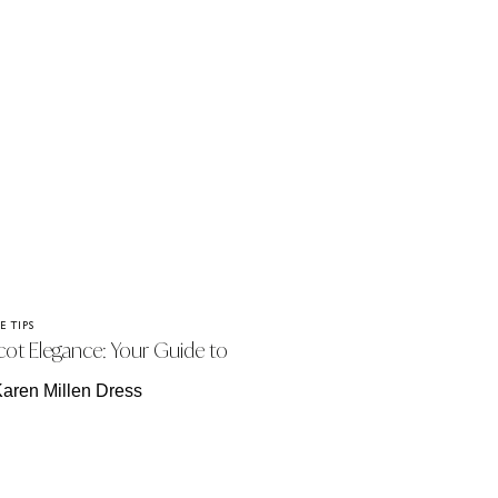
E TIPS
cot Elegance: Your Guide to
ssing for the Enclosures.