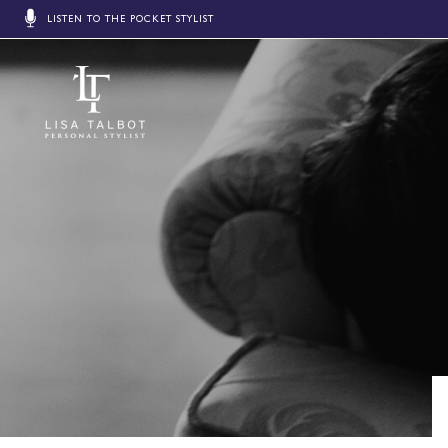
LISTEN TO THE POCKET STYLIST