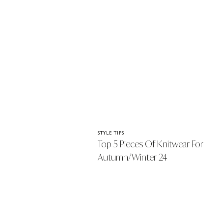
STYLE TIPS
Top 5 Pieces Of Knitwear For
Autumn/Winter 24