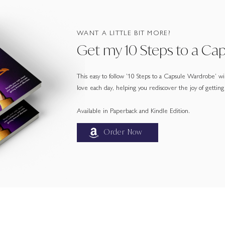
WANT A LITTLE BIT MORE?
Get my 10 Steps to a Ca
This easy to follow ’10 Steps to a Capsule Wardrobe’ will
love each day, helping you rediscover the joy of getting
Available in Paperback and Kindle Edition.
Order Now