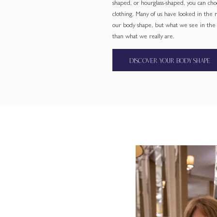
shaped, or hourglass-shaped, you can cho
clothing. Many of us have looked in the
our body shape, but what we see in the m
than what we really are.
DISCOVER YOUR BODY SHAPE