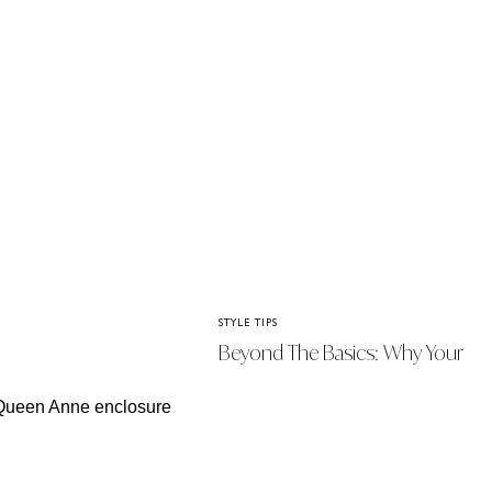
STYLE TIPS
Beyond The Basics: Why Your
Handbag Is The Ultimate Style
Statement This Season