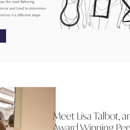
ose the most flattering
 mirror and tried to determine
irror is a different shape
Meet Lisa Talbot, a
Award Winning Pers