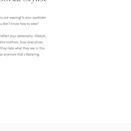
ou are wearing? Is your wardrobe
you don’t know how to wear?
eflect your personality, lifestyle,
-time mothers, busy executives,
 they hate what they see in the
r anymore that’s flattering.